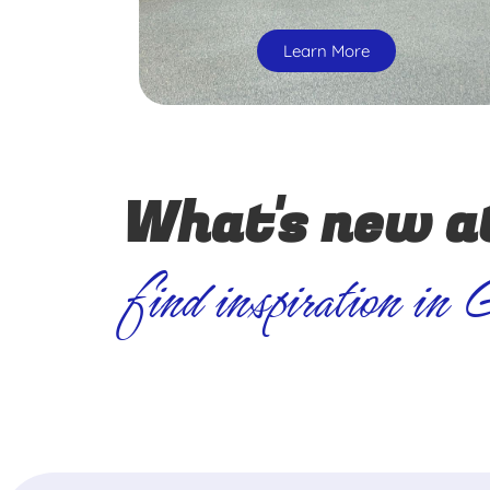
Learn More
What's new a
find inspiration in