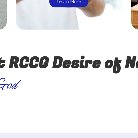
Learn More
t RCCG Desire of N
 God