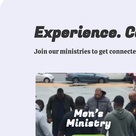
Experience. 
Join our ministries to get connect
Men’s
Ministry