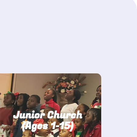
Junior Church
(Ages 1-15)