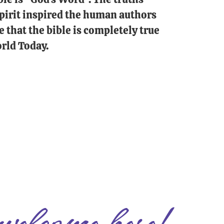
 Spirit inspired the human authors
e that the bible is completely true
rld Today.
welcome here!