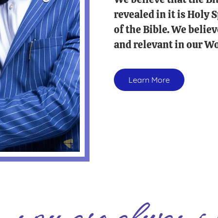
revealed in it is Holy
of the Bible. We believ
and relevant in our Wo
Learn More
you are always 