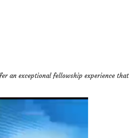
fer an exceptional fellowship experience that