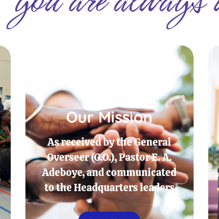
Our Mission
As received by the General
Overseer (G.O.), Pastor E. A.
Adeboye, and communicated
to the Headquarters leaders