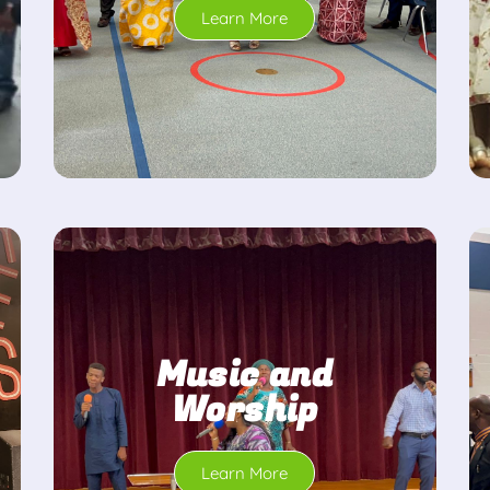
Learn More
Music and
Worship
Learn More