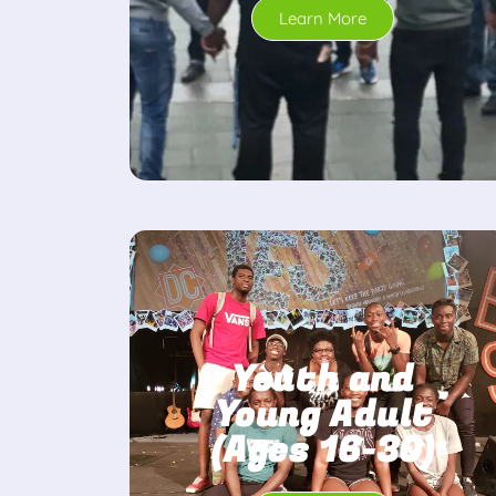
Learn More
Youth and
Young Adult
(Ages 16-30)