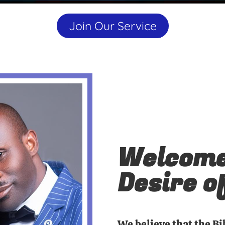
Join Our Service
Welcome
Desire o
We believe that the Bi