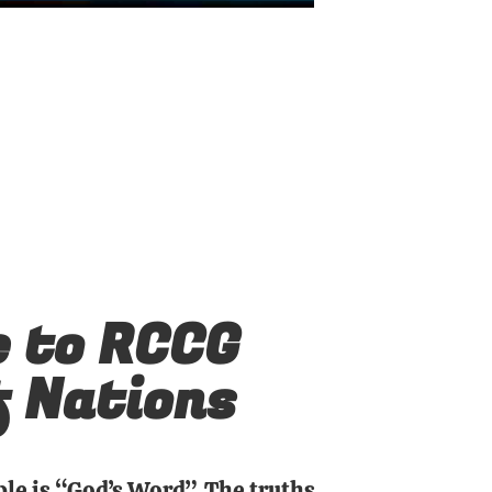
 to RCCG
f Nations
ble is “God’s Word”. The truths