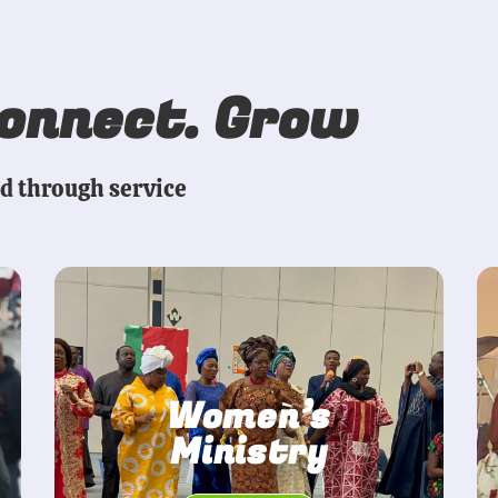
Connect. Grow
ed through service
Women’s
Ministry