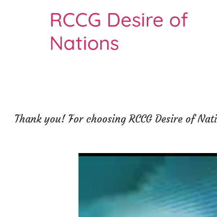
RCCG Desire of
Nations
Thank you! For choosing RCCG Desire of Natio