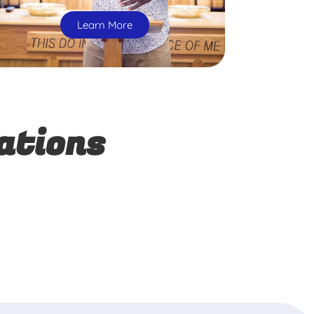
Learn More
ations