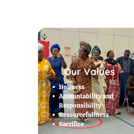
Our Values
Holiness
Accountability and
Responsibility
Resourcefullness
Sacrifice