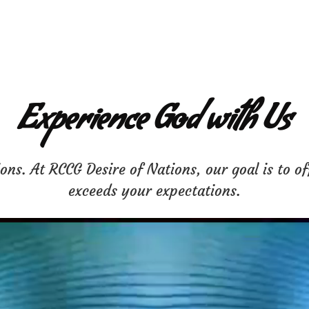
Experience God with Us
ns. At RCCG Desire of Nations, our goal is to of
exceeds your expectations.