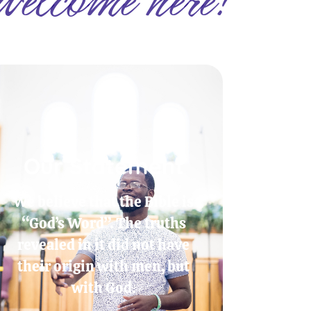
Our Statement
We believe that the Bible is
“God’s Word”. The truths
revealed in it did not have
their origin with men, but
with God.