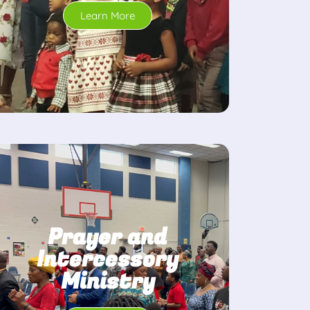
Learn More
Prayer and
Intercessory
Ministry