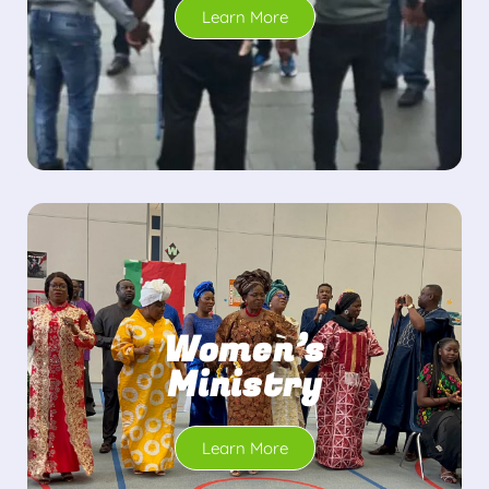
Learn More
Women’s
Ministry
Learn More