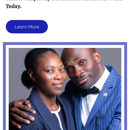
Today.
Learn More