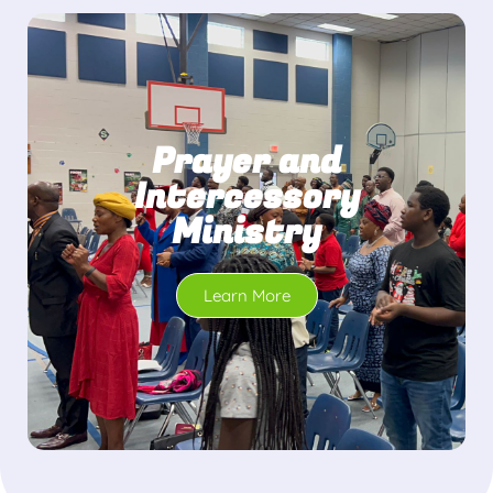
Prayer and
Intercessory
Ministry
Learn More