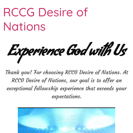
RCCG Desire of
Nations
Experience God with Us
Thank you! For choosing RCCG Desire of Nations. At
RCCG Desire of Nations, our goal is to offer an
exceptional fellowship experience that exceeds your
expectations.