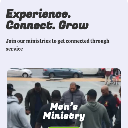
Experience.
Connect. Grow
Join our ministries to get connected through
service
Men’s
Ministry