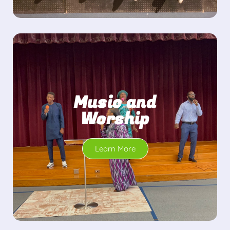
Music and
Worship
Learn More