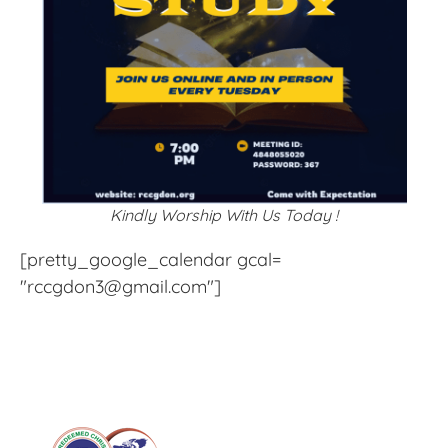
Kindly Worship With Us Today !
[pretty_google_calendar gcal=
"rccgdon3@gmail.com"]