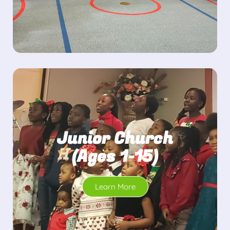
Junior Church
(Ages 1-15)
Learn More