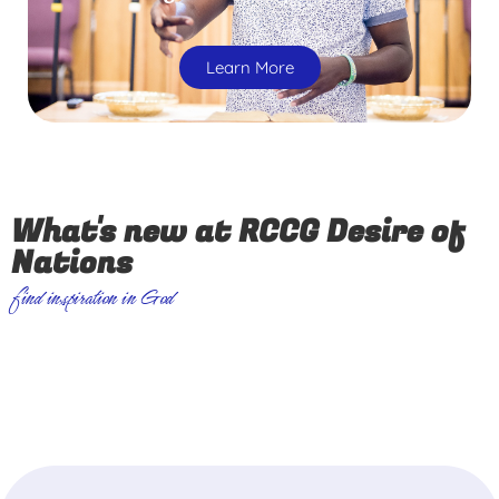
Learn More
What's new at RCCG Desire of
Nations
find inspiration in God