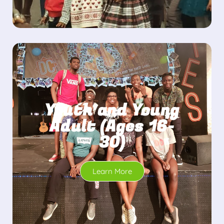
Youth and Young
Adult (Ages 16-
30)
Learn More