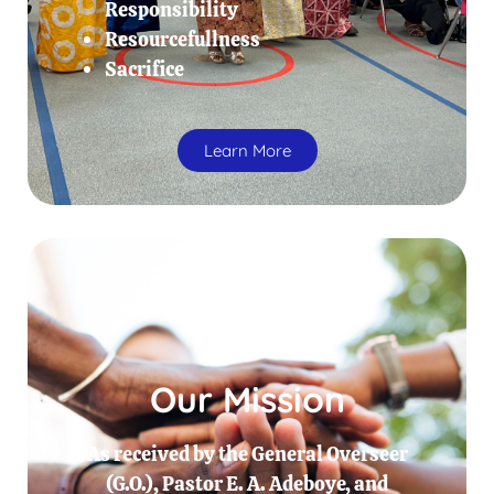
Responsibility
Resourcefullness
Sacrifice
Learn More
Our Mission
As received by the General Overseer
(G.O.), Pastor E. A. Adeboye, and