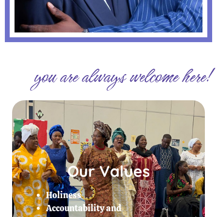
you are always welcome here!
Our Values
Holiness
Accountability and