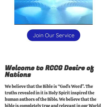
Join Our Service
Welcome to RCCG Desire of
Nations
We believe that the Bible is “God’s Word”. The
truths revealed in it is Holy Spirit inspired the
human authors of the Bible. We believe that the
bible is completely true and relevant in our World