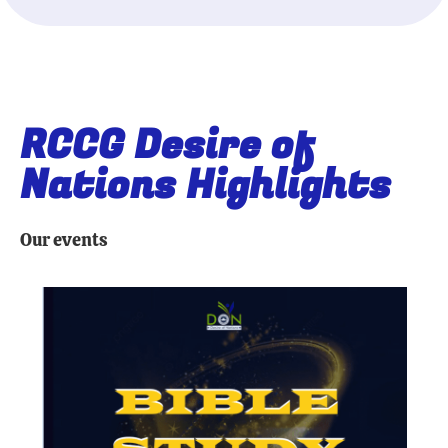
RCCG Desire of
Nations Highlights
Our events