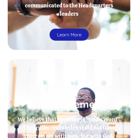
communicated to the Headquarters
leaders
Learn More
Our Statement
We believe that the Bible is “God’s Word”.
The truths revealed in it did not have
their origin with men, but with God.