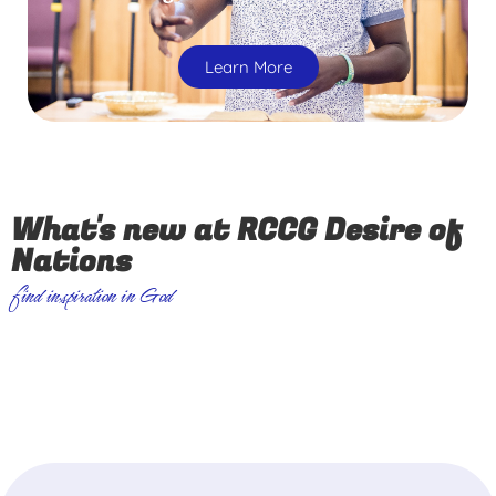
Learn More
What's new at RCCG Desire of
Nations
find inspiration in God