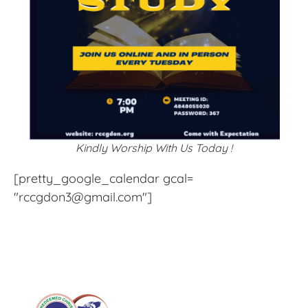
Kindly Worship With Us Today !
[pretty_google_calendar gcal=
"rccgdon3@gmail.com"]