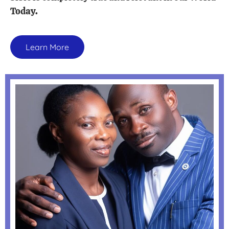
Today.
Learn More