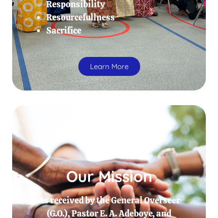
Responsibility
Resourcefullness
Sacrifice
Learn More
Our Mission
As received by the General Overseer
(G.O.), Pastor E. A. Adeboye, and