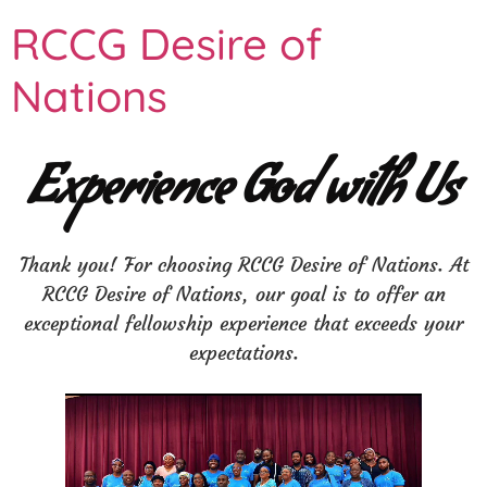
RCCG Desire of
Nations
Experience God with Us
Thank you! For choosing RCCG Desire of Nations. At
RCCG Desire of Nations, our goal is to offer an
exceptional fellowship experience that exceeds your
expectations.