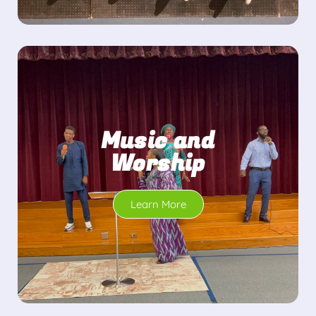
Music and
Worship
Learn More