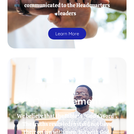
communicated to the Headquarters
leaders
Learn More
Our Statement
We believe that the Bible is “God’s Word”.
The truths revealed in it did not have
their origin with men, but with God.