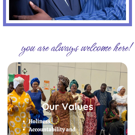
you are always welcome here!
Our Values
Holiness
Accountability and