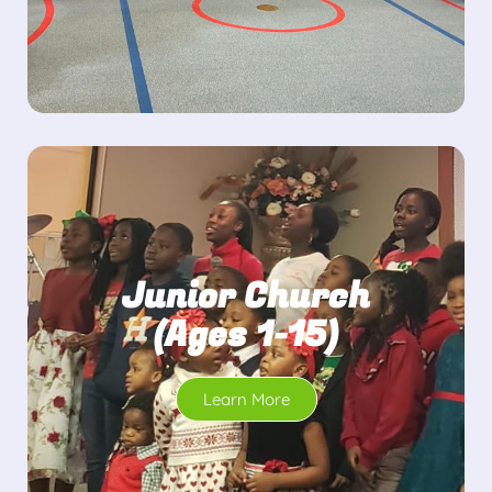
Junior Church
(Ages 1-15)
Learn More