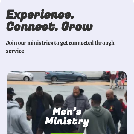
Experience.
Connect. Grow
Join our ministries to get connected through
service
Men’s
Ministry