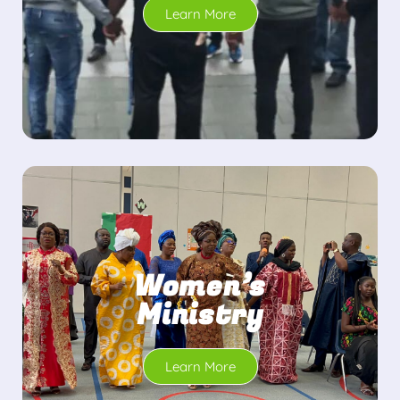
Learn More
Women’s
Ministry
Learn More