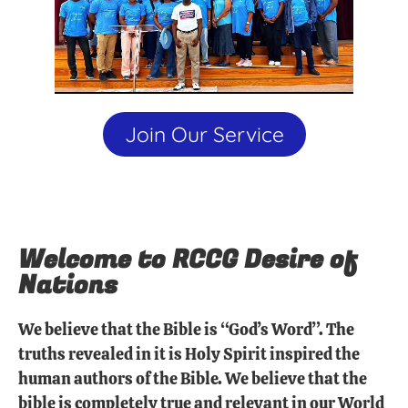
Join Our Service
Welcome to RCCG Desire of
Nations
We believe that the Bible is “God’s Word”. The
truths revealed in it is Holy Spirit inspired the
human authors of the Bible. We believe that the
bible is completely true and relevant in our World