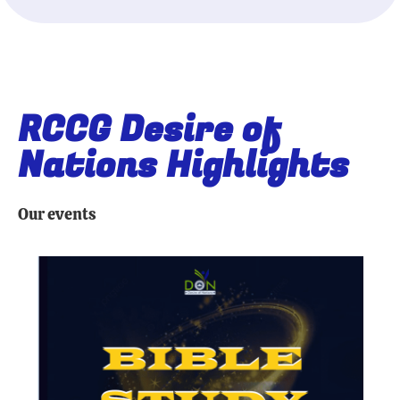
RCCG Desire of
Nations Highlights
Our events