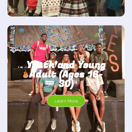
Youth and Young
Adult (Ages 16-
30)
Learn More