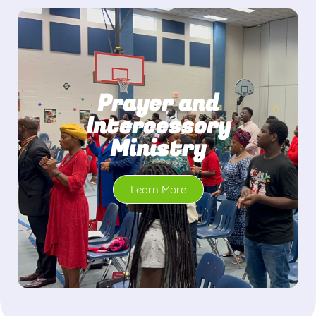
Prayer and
Intercessory
Ministry
Learn More