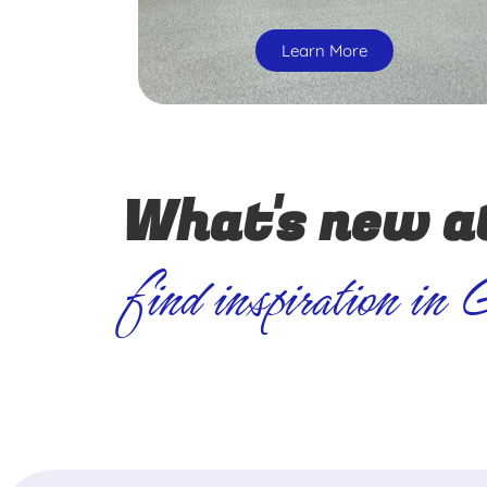
Learn More
What's new a
find inspiration in