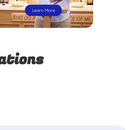
Learn More
ations