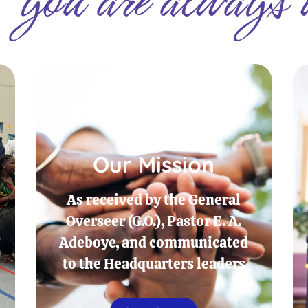
Our Mission
As received by the General
Overseer (G.O.), Pastor E. A.
Adeboye, and communicated
to the Headquarters leaders