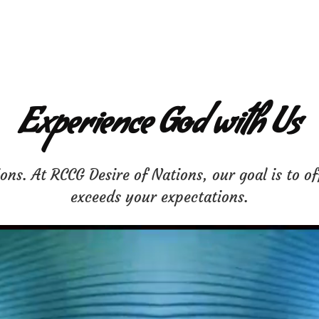
Experience God with Us
ns. At RCCG Desire of Nations, our goal is to of
exceeds your expectations.