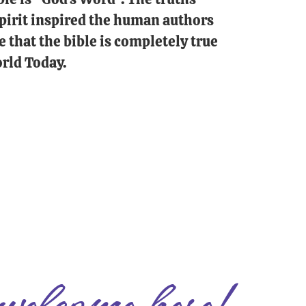
 Spirit inspired the human authors
e that the bible is completely true
rld Today.
welcome here!