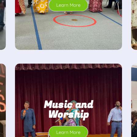
Learn More
Music and
Worship
Learn More