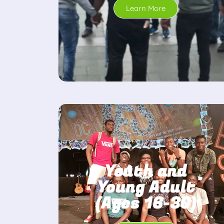
Learn More
Youth and
Young Adult
(Ages 16-30)