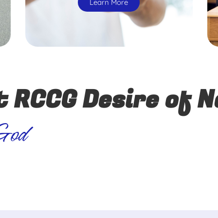
Learn More
t RCCG Desire of N
 God