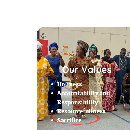
Our Values
Holiness
Accountability and
Responsibility
Resourcefullness
Sacrifice