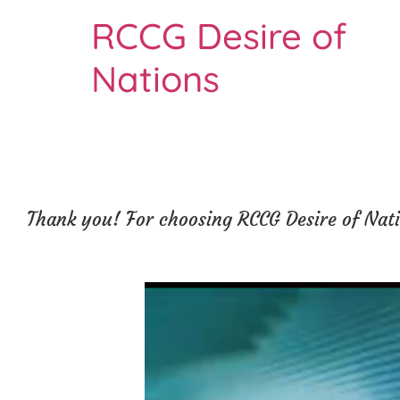
RCCG Desire of
Nations
Thank you! For choosing RCCG Desire of Natio