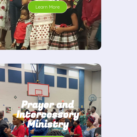
Learn More
Prayer and
Intercessory
Ministry