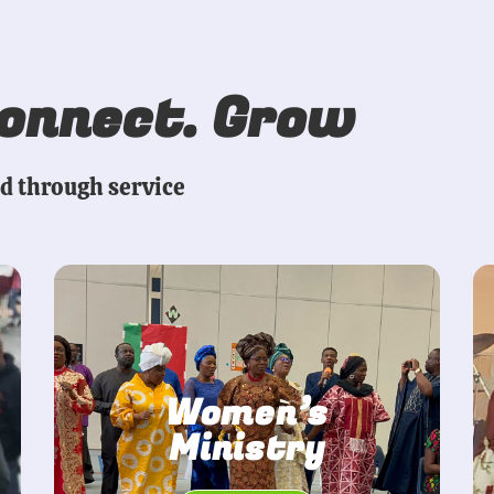
Connect. Grow
ed through service
Women’s
Ministry