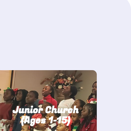
Junior Church
(Ages 1-15)