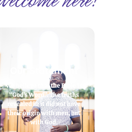
Our Statement
We believe that the Bible is
“God’s Word”. The truths
revealed in it did not have
their origin with men, but
with God.