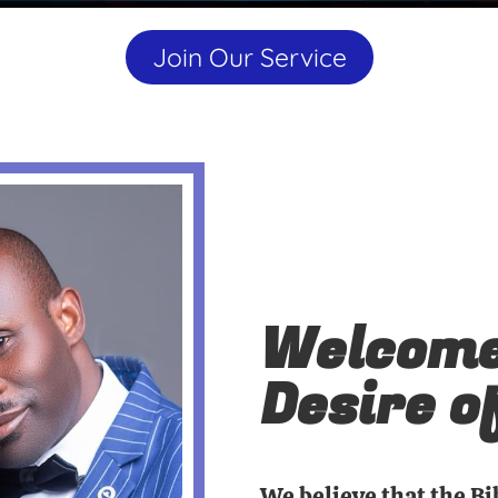
Join Our Service
Welcome
Desire o
We believe that the Bi