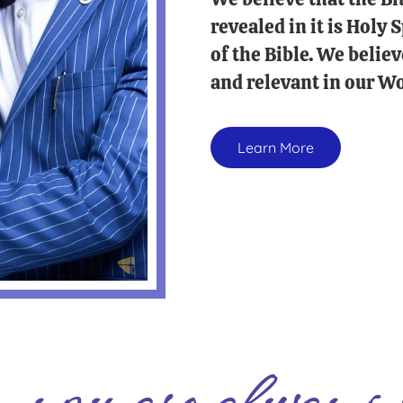
revealed in it is Holy
of the Bible. We believ
and relevant in our Wo
Learn More
you are always 