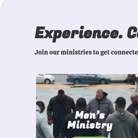
Experience. 
Join our ministries to get connect
Men’s
Ministry