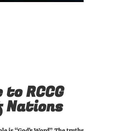
 to RCCG
f Nations
ble is “God’s Word”. The truths