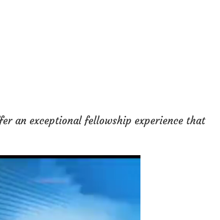
fer an exceptional fellowship experience that