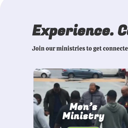
Experience. 
Join our ministries to get connect
Men’s
Ministry