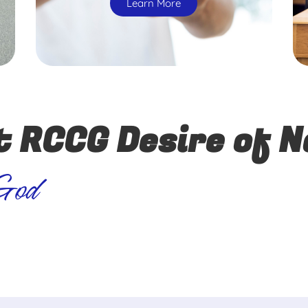
Learn More
t RCCG Desire of N
 God