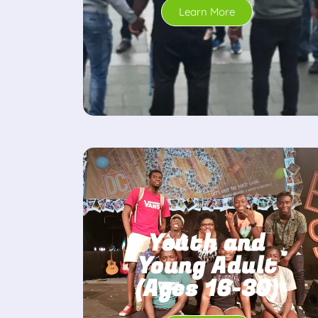
Learn More
Youth and
Young Adult
(Ages 16-30)