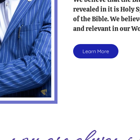
revealed in it is Holy
of the Bible. We believ
and relevant in our Wo
Learn More
you are always 