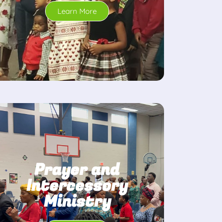
Learn More
Prayer and
Intercessory
Ministry