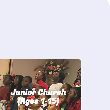
Junior Church
(Ages 1-15)