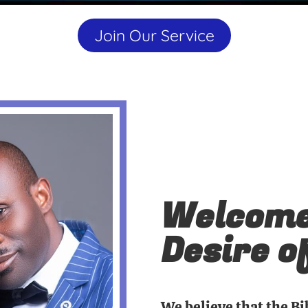
Join Our Service
Welcome
Desire o
We believe that the Bi