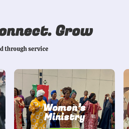
Connect. Grow
ed through service
Women’s
Ministry