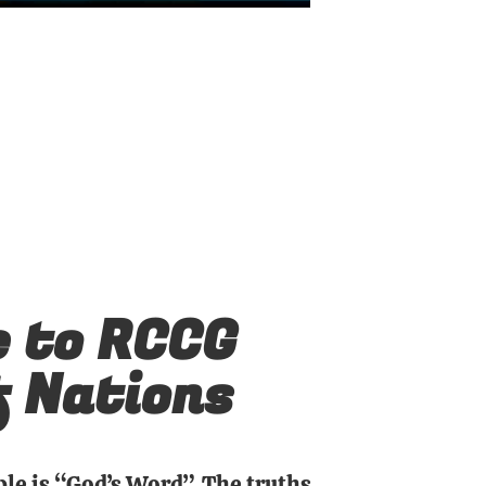
 to RCCG
f Nations
ble is “God’s Word”. The truths