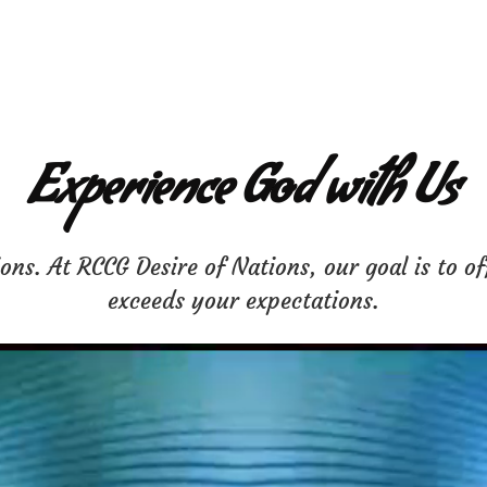
Experience God with Us
ns. At RCCG Desire of Nations, our goal is to of
exceeds your expectations.