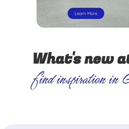
Learn More
What's new a
find inspiration in