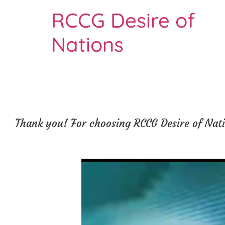
RCCG Desire of
Nations
Thank you! For choosing RCCG Desire of Natio