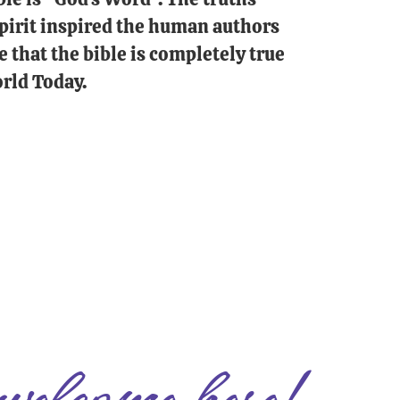
 Spirit inspired the human authors
e that the bible is completely true
rld Today.
welcome here!