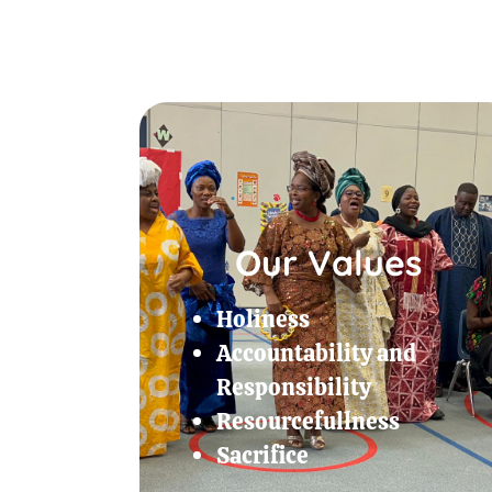
Our Values
Holiness
Accountability and
Responsibility
Resourcefullness
Sacrifice