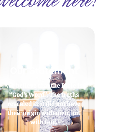
Our Statement
We believe that the Bible is
“God’s Word”. The truths
revealed in it did not have
their origin with men, but
with God.