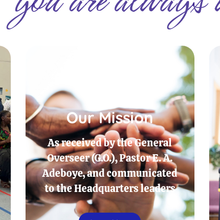
Our Mission
As received by the General
Overseer (G.O.), Pastor E. A.
Adeboye, and communicated
to the Headquarters leaders