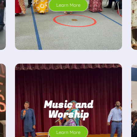
Learn More
Music and
Worship
Learn More