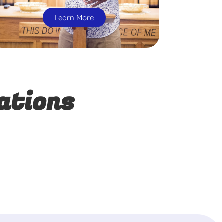
Learn More
ations