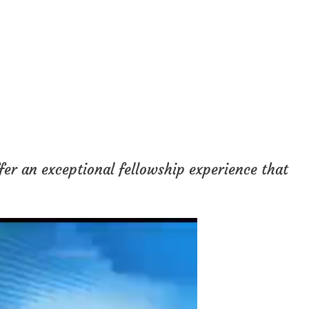
fer an exceptional fellowship experience that