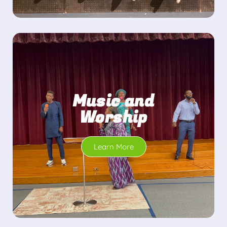
Music and
Worship
Learn More