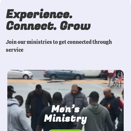
Experience.
Connect. Grow
Join our ministries to get connected through
service
Men’s
Ministry