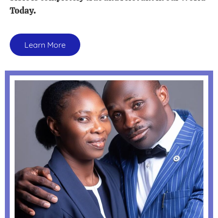
Today.
Learn More