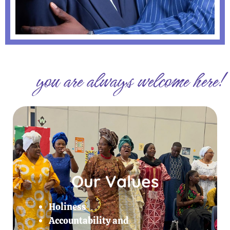
you are always welcome here!
Our Values
Holiness
Accountability and