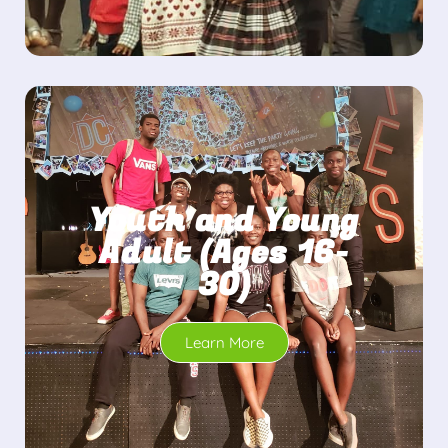
Youth and Young
Adult (Ages 16-
30)
Learn More