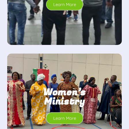
Learn More
Women’s
Ministry
Learn More