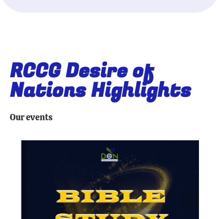
RCCG Desire of
Nations Highlights
Our events