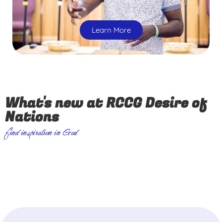
Learn More
What's new at RCCG Desire of
Nations
find inspiration in God