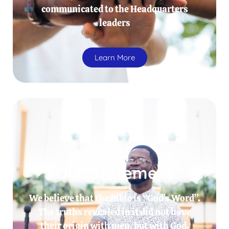
communicated to the Headquarters
leaders
Learn More
Our Statement
We believe that the Bible is “God’s Word”.
The truths revealed in it did not have
their origin with men, but with God.