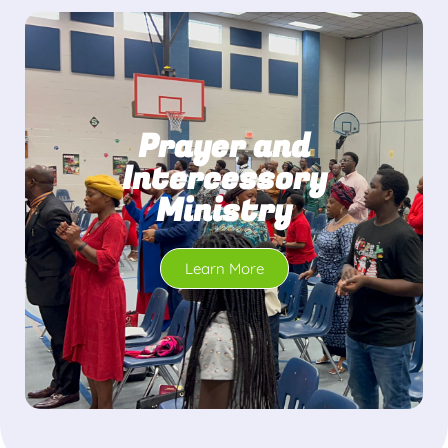
Prayer and
Intercessory
Ministry
Learn More