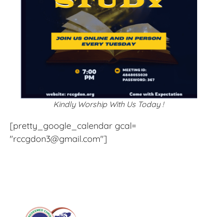
Kindly Worship With Us Today !
[pretty_google_calendar gcal=
"rccgdon3@gmail.com"]