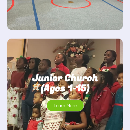
Junior Church
(Ages 1-15)
Learn More