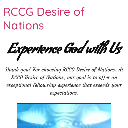
RCCG Desire of
Nations
Experience God with Us
Thank you! For choosing RCCG Desire of Nations. At
RCCG Desire of Nations, our goal is to offer an
exceptional fellowship experience that exceeds your
expectations.