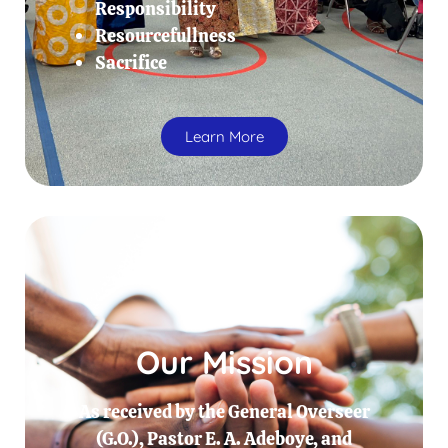
Responsibility
Resourcefullness
Sacrifice
Learn More
Our Mission
As received by the General Overseer
(G.O.), Pastor E. A. Adeboye, and