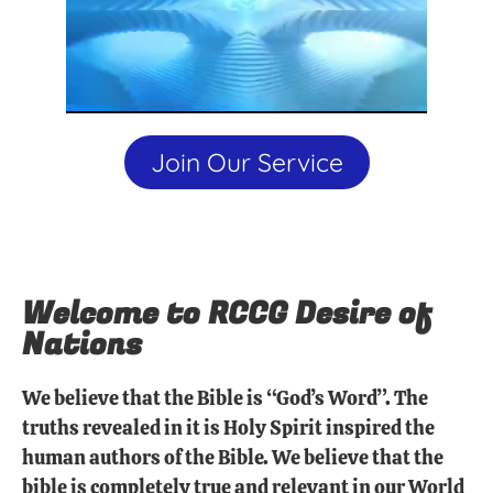
Join Our Service
Welcome to RCCG Desire of
Nations
We believe that the Bible is “God’s Word”. The
truths revealed in it is Holy Spirit inspired the
human authors of the Bible. We believe that the
bible is completely true and relevant in our World