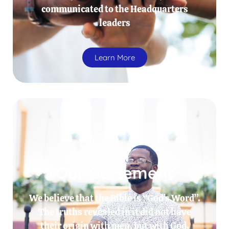
communicated to the Headquarters
leaders
Learn More
Our Statement
We believe that the Bible is “God’s Word”.
The truths revealed in it did not have
their origin with men, but with God.