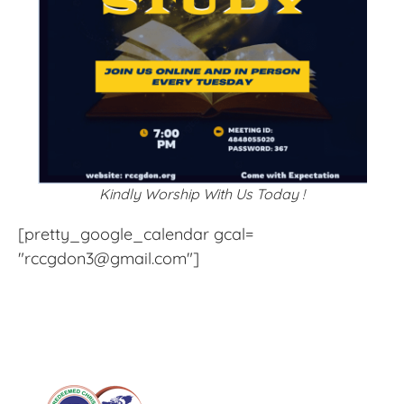
Kindly Worship With Us Today !
[pretty_google_calendar gcal=
"rccgdon3@gmail.com"]