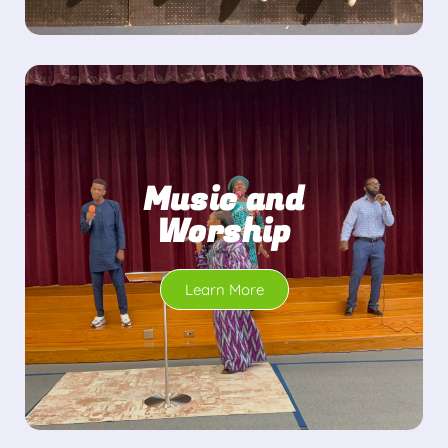
Music and
Worship
Learn More