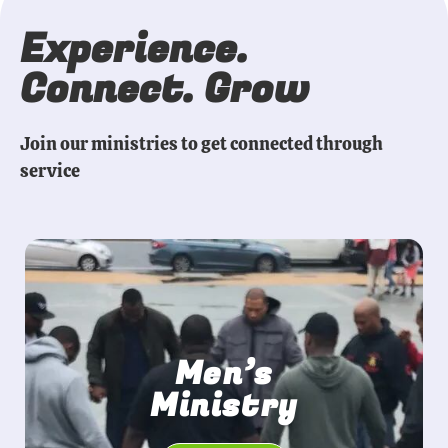
Experience.
Connect. Grow
Join our ministries to get connected through
service
Men’s
Ministry