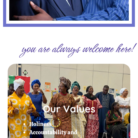
you are always welcome here!
Our Values
Holiness
Accountability and