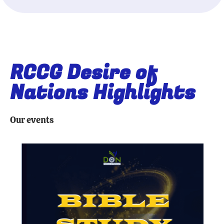
RCCG Desire of
Nations Highlights
Our events