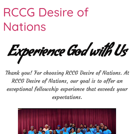
RCCG Desire of
Nations
Experience God with Us
Thank you! For choosing RCCG Desire of Nations. At
RCCG Desire of Nations, our goal is to offer an
exceptional fellowship experience that exceeds your
expectations.