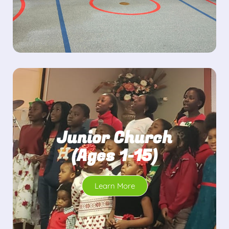
Junior Church
(Ages 1-15)
Learn More