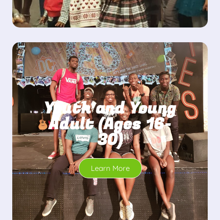
Youth and Young
Adult (Ages 16-
30)
Learn More