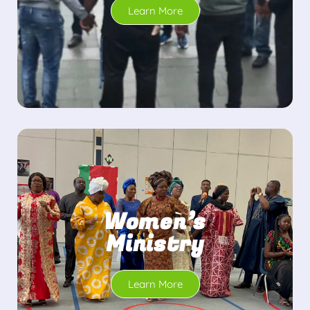
Learn More
Women’s
Ministry
Learn More