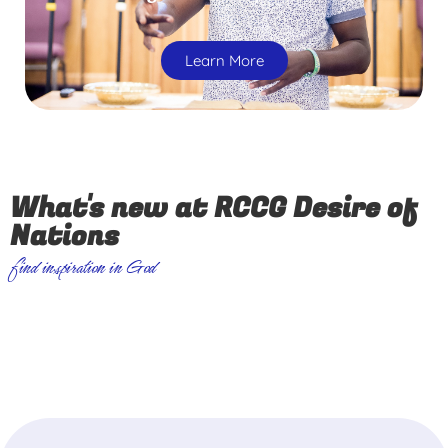
Learn More
What's new at RCCG Desire of
Nations
find inspiration in God