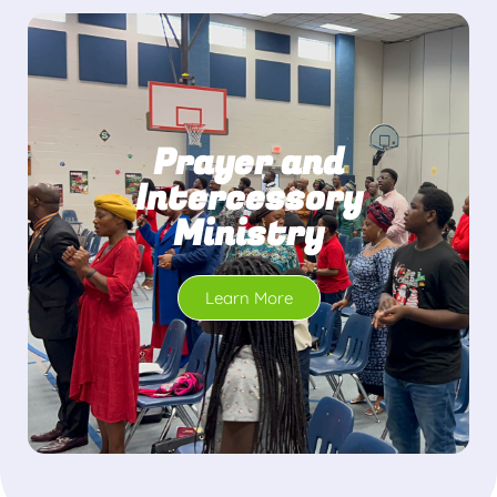
Prayer and
Intercessory
Ministry
Learn More