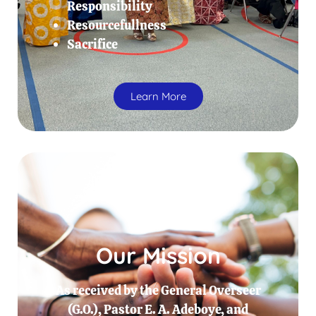
Responsibility
Resourcefullness
Sacrifice
Learn More
Our Mission
As received by the General Overseer
(G.O.), Pastor E. A. Adeboye, and