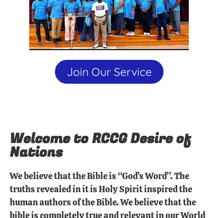
Join Our Service
Welcome to RCCG Desire of
Nations
We believe that the Bible is “God’s Word”. The
truths revealed in it is Holy Spirit inspired the
human authors of the Bible. We believe that the
bible is completely true and relevant in our World