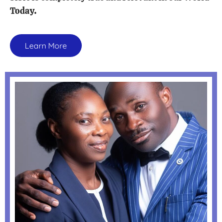
Today.
Learn More