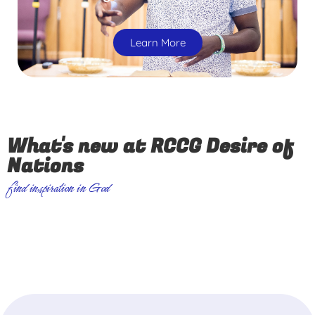
Learn More
What's new at RCCG Desire of
Nations
find inspiration in God