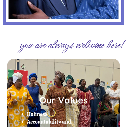
you are always welcome here!
Our Values
Holiness
Accountability and