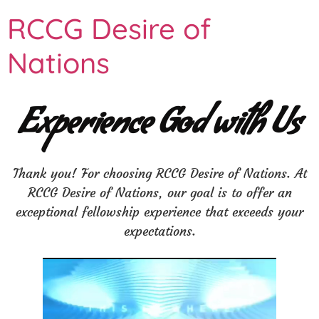
RCCG Desire of
Nations
Experience God with Us
Thank you! For choosing RCCG Desire of Nations. At
RCCG Desire of Nations, our goal is to offer an
exceptional fellowship experience that exceeds your
expectations.