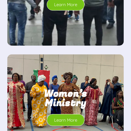
Learn More
Women’s
Ministry
Learn More