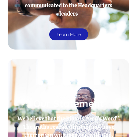
communicated to the Headquarters
leaders
Learn More
Our Statement
We believe that the Bible is “God’s Word”.
The truths revealed in it did not have
their origin with men, but with God.