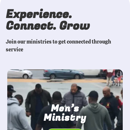
Experience.
Connect. Grow
Join our ministries to get connected through
service
Men’s
Ministry