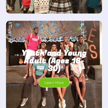
Youth and Young
Adult (Ages 16-
30)
Learn More