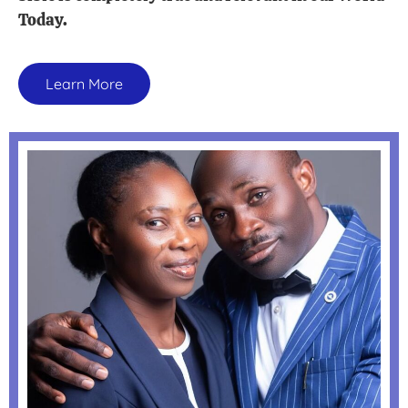
Today.
Learn More