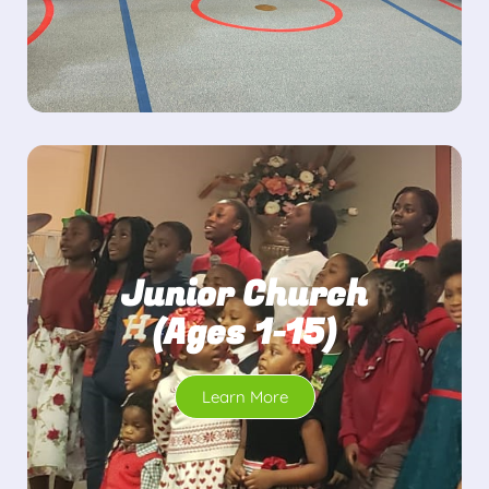
Junior Church
(Ages 1-15)
Learn More