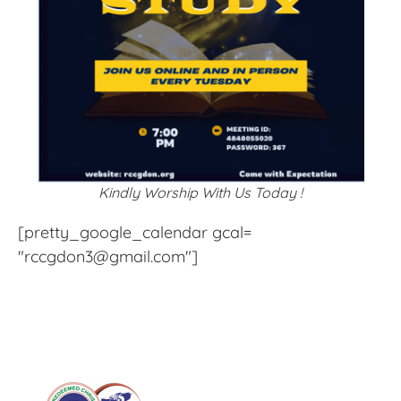
Kindly Worship With Us Today !
[pretty_google_calendar gcal=
"rccgdon3@gmail.com"]