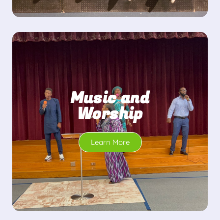
Music and
Worship
Learn More