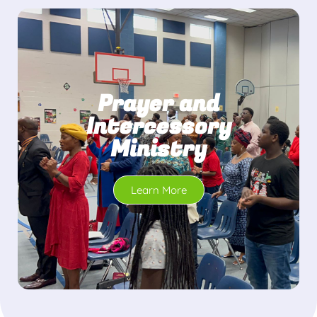
Prayer and
Intercessory
Ministry
Learn More