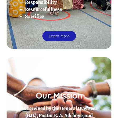
Responsibility
Resourcefullness
Sacrifice
Learn More
Our Mission
As received by the General Overseer
(G.O.), Pastor E. A. Adeboye, and