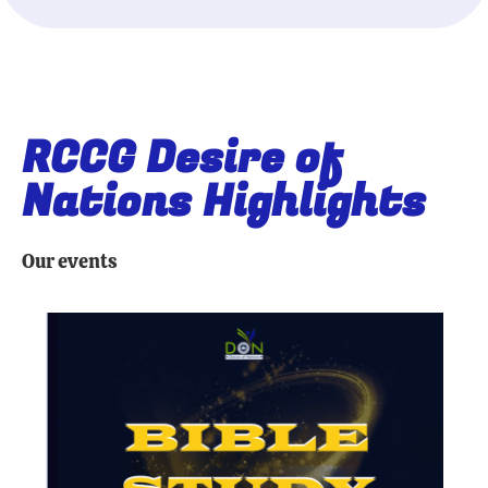
RCCG Desire of
Nations Highlights
Our events