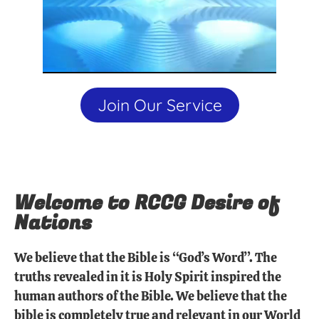
Join Our Service
Welcome to RCCG Desire of
Nations
We believe that the Bible is “God’s Word”. The
truths revealed in it is Holy Spirit inspired the
human authors of the Bible. We believe that the
bible is completely true and relevant in our World