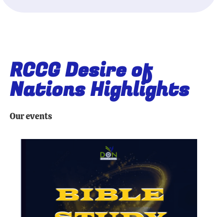
RCCG Desire of
Nations Highlights
Our events