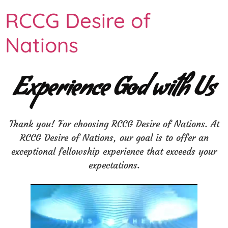
RCCG Desire of
Nations
Experience God with Us
Thank you! For choosing RCCG Desire of Nations. At
RCCG Desire of Nations, our goal is to offer an
exceptional fellowship experience that exceeds your
expectations.