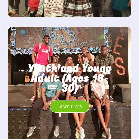
Youth and Young
Adult (Ages 16-
30)
Learn More