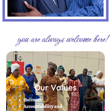
you are always welcome here!
Our Values
Holiness
Accountability and