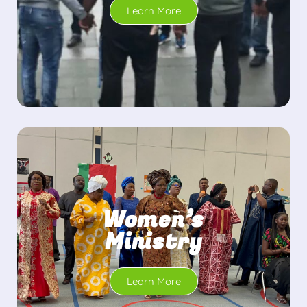
Learn More
Women’s
Ministry
Learn More