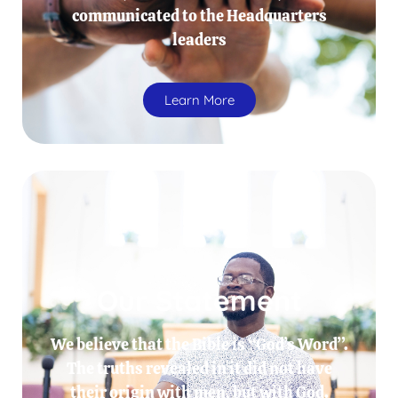
communicated to the Headquarters
leaders
Learn More
Our Statement
We believe that the Bible is “God’s Word”.
The truths revealed in it did not have
their origin with men, but with God.