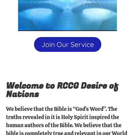
Join Our Service
Welcome to RCCG Desire of
Nations
We believe that the Bible is “God’s Word”. The
truths revealed in it is Holy Spirit inspired the
human authors of the Bible. We believe that the
bible is completely true and relevant in our World