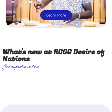
Learn More
What's new at RCCG Desire of
Nations
find inspiration in God