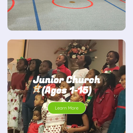
Junior Church
(Ages 1-15)
Learn More