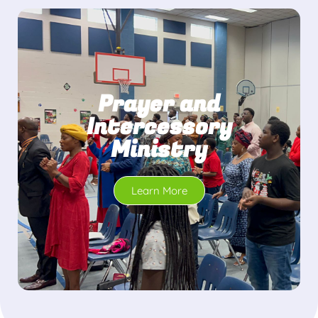
Prayer and
Intercessory
Ministry
Learn More