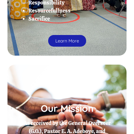
Responsibility
Resourcefullness
Sacrifice
Learn More
Our Mission
As received by the General Overseer
(G.O.), Pastor E. A. Adeboye, and