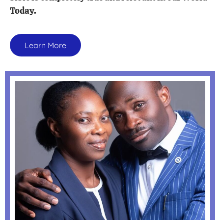
Today.
Learn More