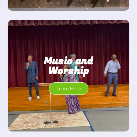
Music and
Worship
Learn More