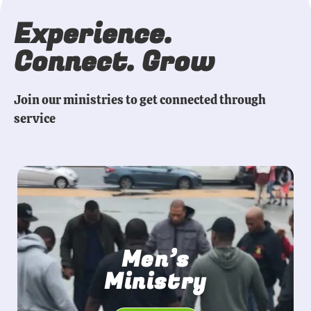
Experience.
Connect. Grow
Join our ministries to get connected through
service
Men’s
Ministry