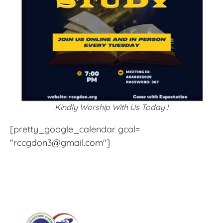
Kindly Worship With Us Today !
[pretty_google_calendar gcal=
"rccgdon3@gmail.com"]