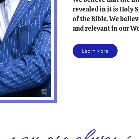
revealed in it is Holy
of the Bible. We believ
and relevant in our Wo
Learn More
you are always 