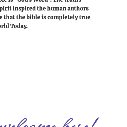
 Spirit inspired the human authors
e that the bible is completely true
rld Today.
welcome here!