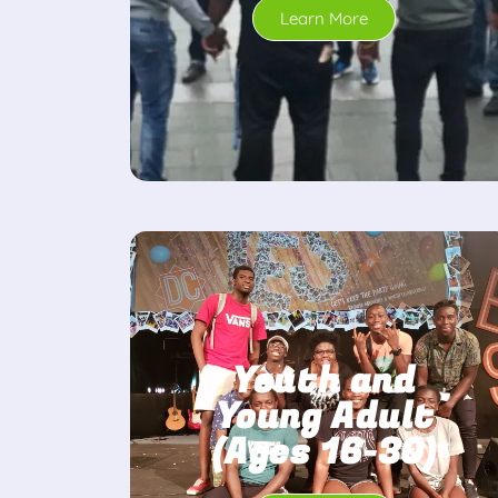
Learn More
Youth and
Young Adult
(Ages 16-30)