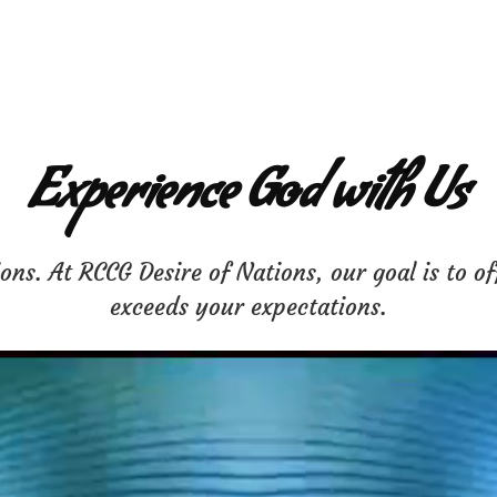
Experience God with Us
ns. At RCCG Desire of Nations, our goal is to of
exceeds your expectations.