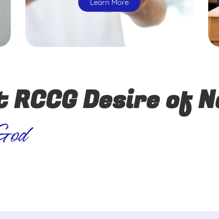
Learn More
t RCCG Desire of N
 God