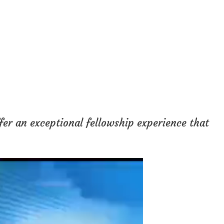
fer an exceptional fellowship experience that