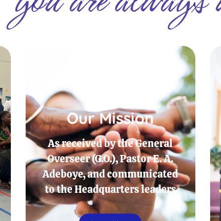
Our Mission
As received by the General
Overseer (G.O.), Pastor E. A.
Adeboye, and communicated
to the Headquarters leaders