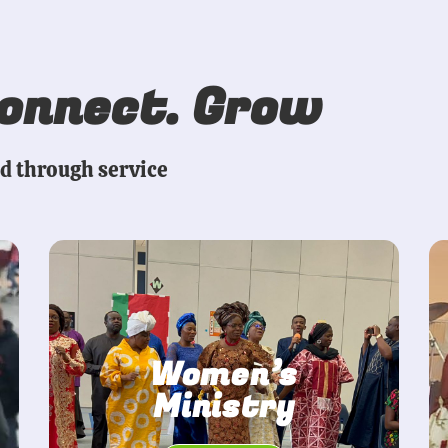
Connect. Grow
ed through service
Women’s
Ministry