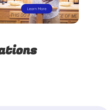
Learn More
ations