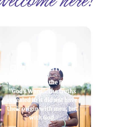
Our Statement
We believe that the Bible is
“God’s Word”. The truths
revealed in it did not have
their origin with men, but
with God.