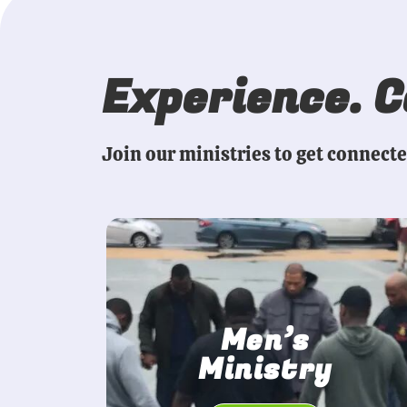
Experience. 
Join our ministries to get connect
Men’s
Ministry