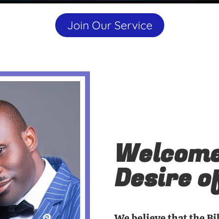
Join Our Service
Welcome
Desire o
We believe that the Bi