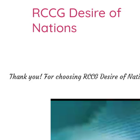
RCCG Desire of
Nations
Thank you! For choosing RCCG Desire of Natio