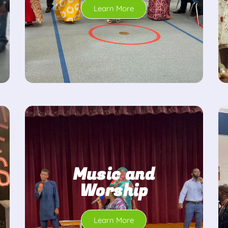
Learn More
Music and
Worship
Learn More