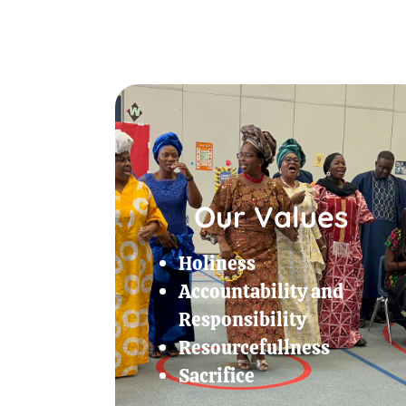
Our Values
Holiness
Accountability and
Responsibility
Resourcefullness
Sacrifice