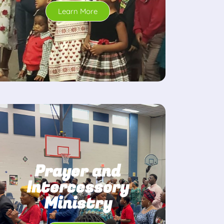
Learn More
Prayer and
Intercessory
Ministry