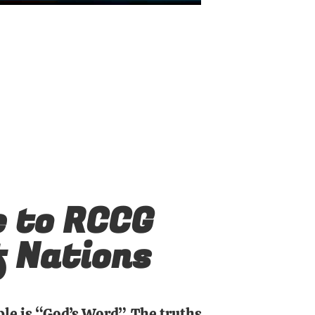
 to RCCG
f Nations
ble is “God’s Word”. The truths