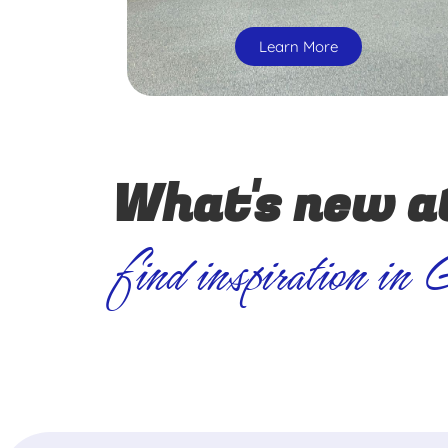
Learn More
What's new a
find inspiration in