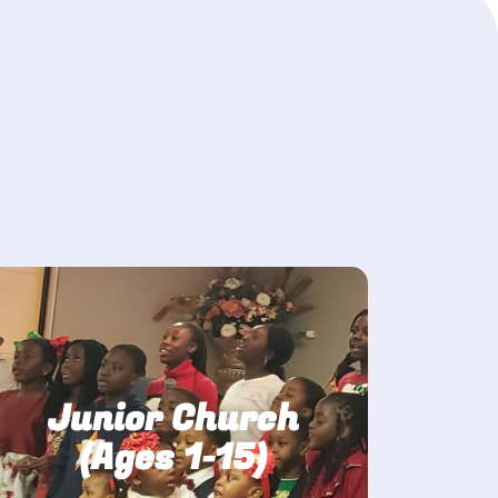
Junior Church
(Ages 1-15)