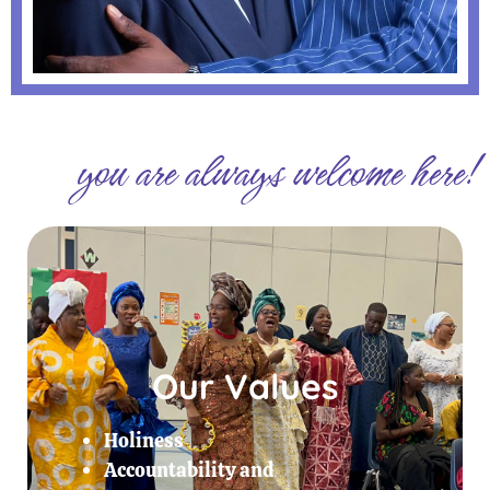
you are always welcome here!
Our Values
Holiness
Accountability and