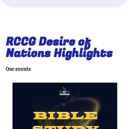
RCCG Desire of
Nations Highlights
Our events