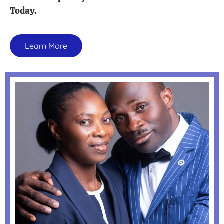
Today.
Learn More