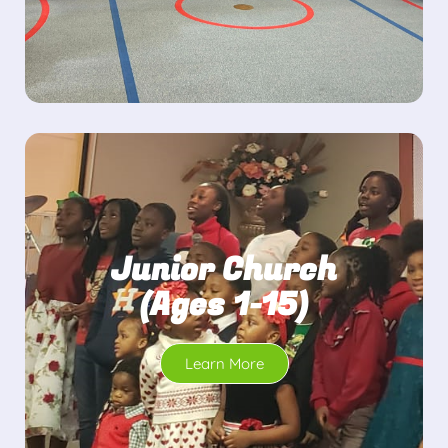
Junior Church
(Ages 1-15)
Learn More