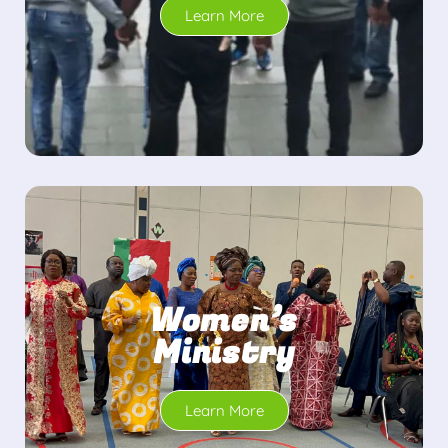
Learn More
Women’s
Ministry
Learn More