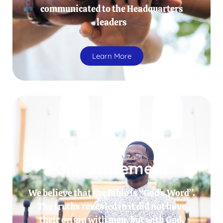
communicated to the Headquarters
leaders
Learn More
Our Statement
We believe that the Bible is “God’s Word”.
The truths revealed in it did not have
their origin with men, but with God.