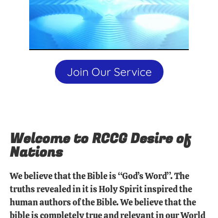
Join Our Service
Welcome to RCCG Desire of
Nations
We believe that the Bible is “God’s Word”. The
truths revealed in it is Holy Spirit inspired the
human authors of the Bible. We believe that the
bible is completely true and relevant in our World