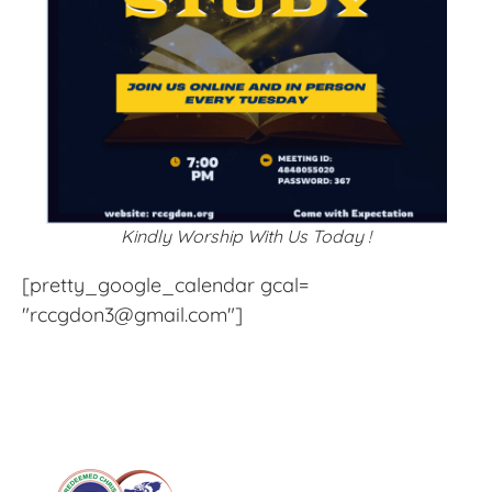
Kindly Worship With Us Today !
[pretty_google_calendar gcal=
"rccgdon3@gmail.com"]