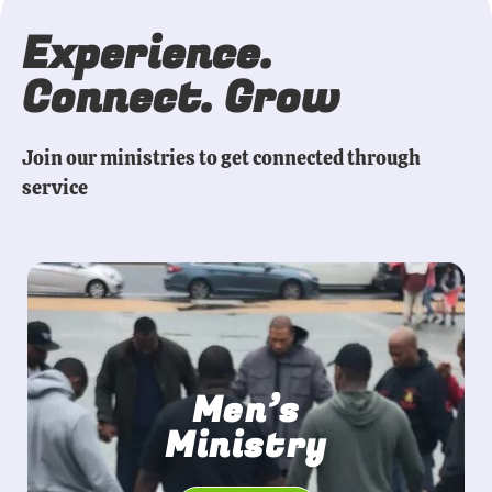
Experience.
Connect. Grow
Join our ministries to get connected through
service
Men’s
Ministry