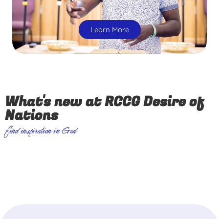
Learn More
What's new at RCCG Desire of
Nations
find inspiration in God