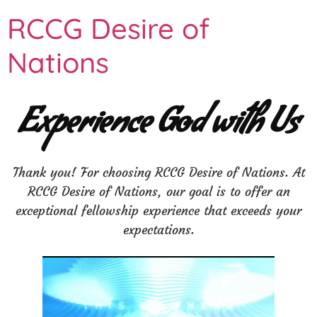
RCCG Desire of
Nations
Experience God with Us
Thank you! For choosing RCCG Desire of Nations. At
RCCG Desire of Nations, our goal is to offer an
exceptional fellowship experience that exceeds your
expectations.