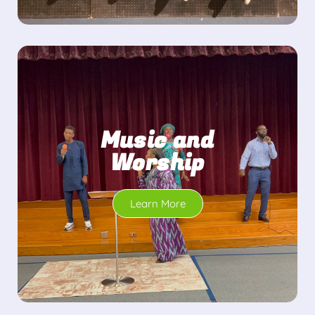
Music and
Worship
Learn More