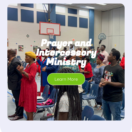
Prayer and
Intercessory
Ministry
Learn More