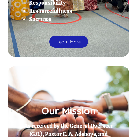
Responsibility
Resourcefullness
Sacrifice
Learn More
Our Mission
As received by the General Overseer
(G.O.), Pastor E. A. Adeboye, and