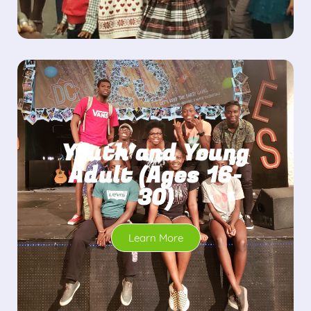
Youth and Young
Adult (Ages 16-
30)
Learn More