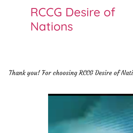
RCCG Desire of
Nations
Thank you! For choosing RCCG Desire of Natio