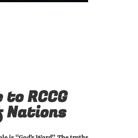
 to RCCG
f Nations
ble is “God’s Word”. The truths