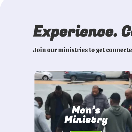
Experience. 
Join our ministries to get connect
Men’s
Ministry