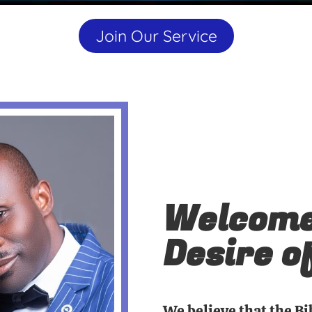
Join Our Service
Welcome
Desire o
We believe that the Bi