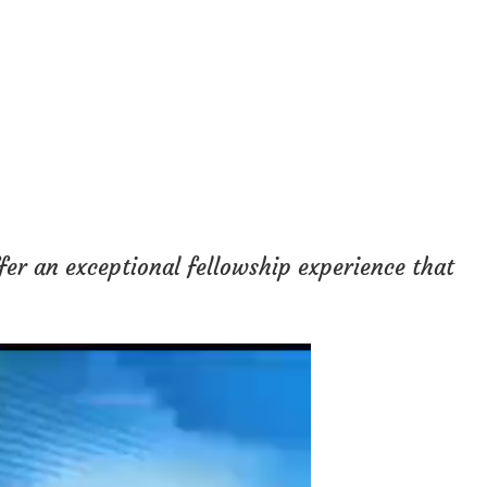
fer an exceptional fellowship experience that