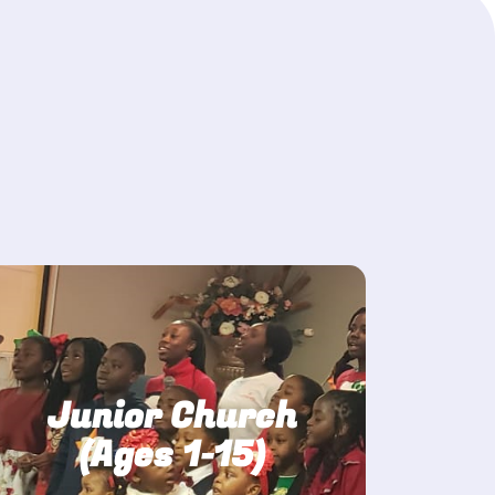
Junior Church
(Ages 1-15)