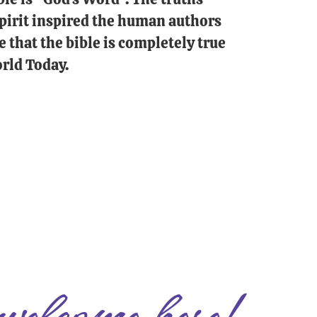
 Spirit inspired the human authors
e that the bible is completely true
rld Today.
welcome here!