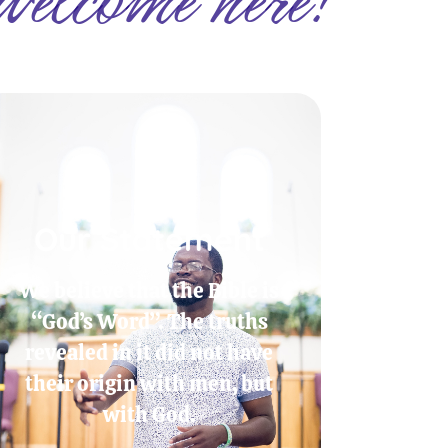
Our Statement
We believe that the Bible is
“God’s Word”. The truths
revealed in it did not have
their origin with men, but
with God.