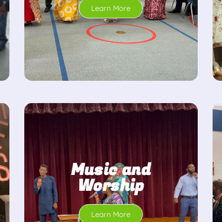
Learn More
Music and
Worship
Learn More