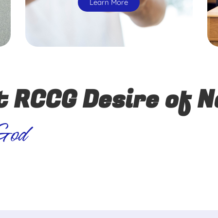
Learn More
t RCCG Desire of N
 God