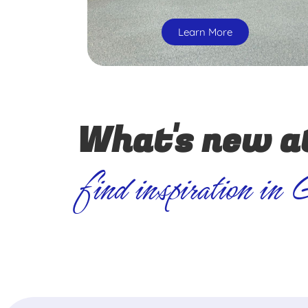
Learn More
What's new a
find inspiration in