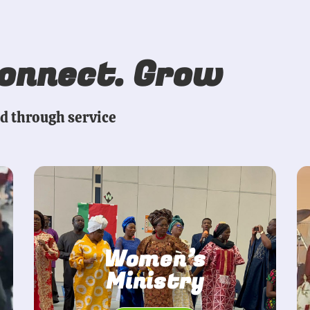
Connect. Grow
ed through service
Women’s
Ministry