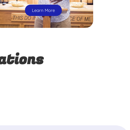
Learn More
ations