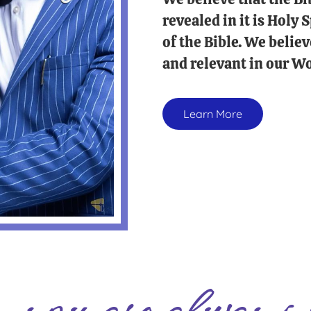
revealed in it is Holy
of the Bible. We believ
and relevant in our Wo
Learn More
you are always 