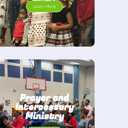
Learn More
Prayer and
Intercessory
Ministry