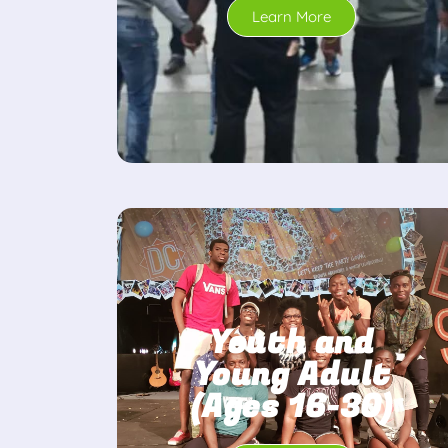
Learn More
Youth and
Young Adult
(Ages 16-30)