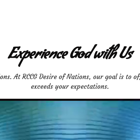
Experience God with Us
ns. At RCCG Desire of Nations, our goal is to of
exceeds your expectations.