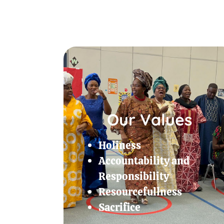
Our Values
Holiness
Accountability and
Responsibility
Resourcefullness
Sacrifice