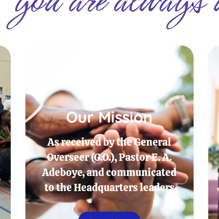
Our Mission
As received by the General
Overseer (G.O.), Pastor E. A.
Adeboye, and communicated
to the Headquarters leaders