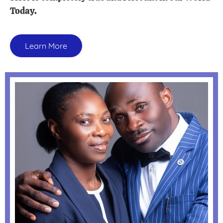
Today.
Learn More