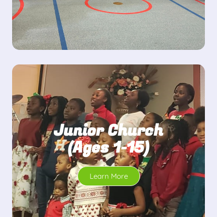
Junior Church
(Ages 1-15)
Learn More