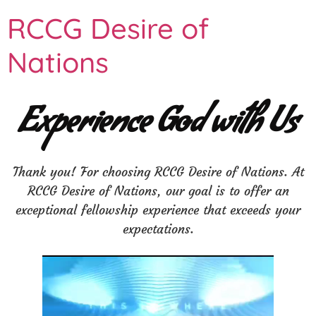
RCCG Desire of
Nations
Experience God with Us
Thank you! For choosing RCCG Desire of Nations. At
RCCG Desire of Nations, our goal is to offer an
exceptional fellowship experience that exceeds your
expectations.