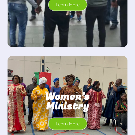
Learn More
Women’s
Ministry
Learn More