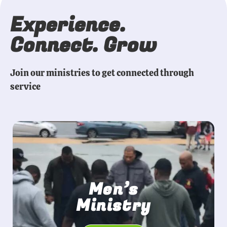
Experience.
Connect. Grow
Join our ministries to get connected through
service
Men’s
Ministry