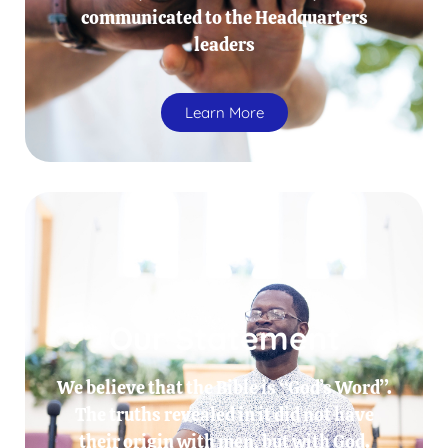
communicated to the Headquarters
leaders
Learn More
Our Statement
We believe that the Bible is “God’s Word”.
The truths revealed in it did not have
their origin with men, but with God.