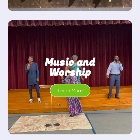
Music and
Worship
Learn More