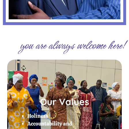
you are always welcome here!
Our Values
Holiness
Accountability and