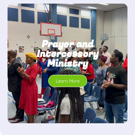
Prayer and
Intercessory
Ministry
Learn More