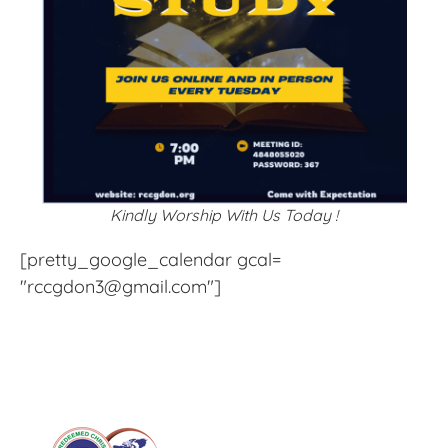
Kindly Worship With Us Today !
[pretty_google_calendar gcal=
"rccgdon3@gmail.com"]