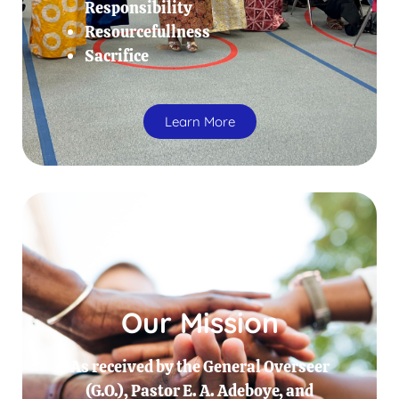
Responsibility
Resourcefullness
Sacrifice
Learn More
Our Mission
As received by the General Overseer
(G.O.), Pastor E. A. Adeboye, and