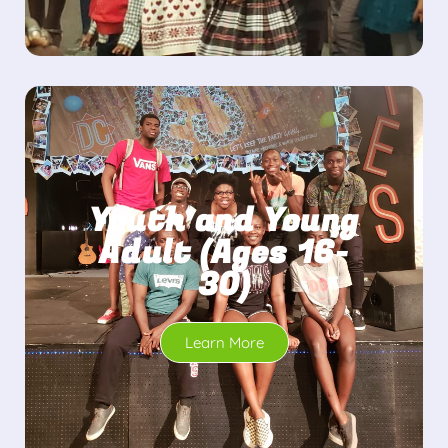
Youth and Young
Adult (Ages 16-
30)
Learn More