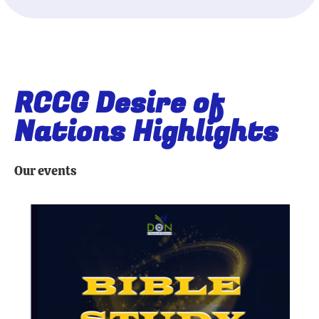
RCCG Desire of
Nations Highlights
Our events