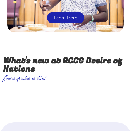
Learn More
What's new at RCCG Desire of
Nations
find inspiration in God