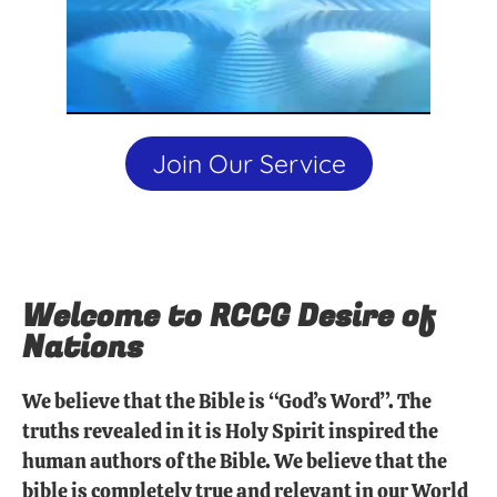
Join Our Service
Welcome to RCCG Desire of
Nations
We believe that the Bible is “God’s Word”. The
truths revealed in it is Holy Spirit inspired the
human authors of the Bible. We believe that the
bible is completely true and relevant in our World